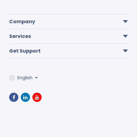
Company
Services
Get Support
English