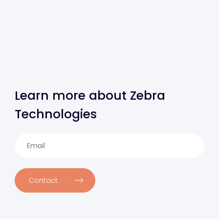
Learn more about Zebra
Technologies
Contact