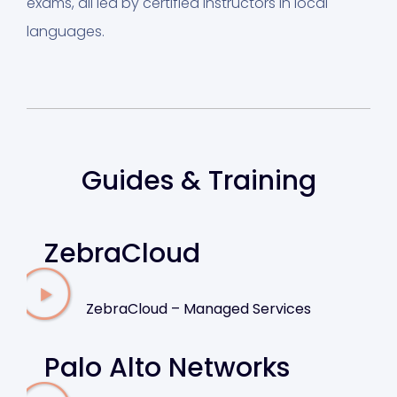
exams, all led by certified instructors in local
languages.
Guides & Training
ZebraCloud
ZebraCloud – Managed Services
Palo Alto Networks