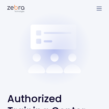
Authorized