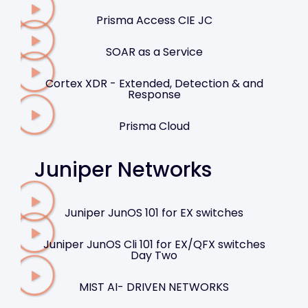
Prisma Access CIE JC
SOAR as a Service
Cortex XDR - Extended, Detection & and
Response
Prisma Cloud
Juniper Networks
Juniper JunOS 101 for EX switches
Juniper JunOS Cli 101 for EX/QFX switches
Day Two
MIST AI- DRIVEN NETWORKS