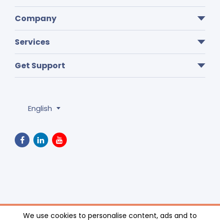
Company
Services
Get Support
English
Privacy Policy
We use cookies to personalise content, ads and to