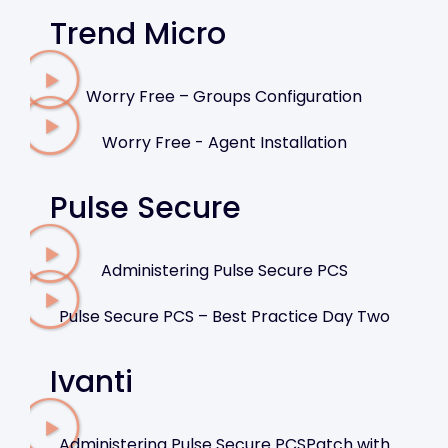
Trend Micro
Worry Free – Groups Configuration
Worry Free - Agent Installation
Pulse Secure
Administering Pulse Secure PCS
Pulse Secure PCS – Best Practice Day Two
Ivanti
Administering Pulse Secure PCSPatch with