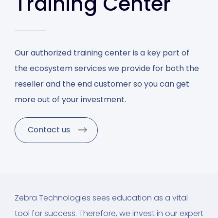
Training Center
Our authorized training center is a key part of
the ecosystem services we provide for both the
reseller and the end customer so you can get
more out of your investment.
Contact us
Zebra Technologies sees education as a vital
tool for success. Therefore, we invest in our expert