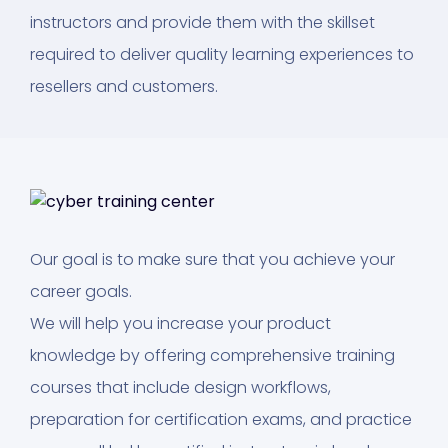
instructors and provide them with the skillset
required to deliver quality learning experiences to
resellers and customers.
Our goal is to make sure that you achieve your
career goals.
We will help you increase your product
knowledge by offering comprehensive training
courses that include design workflows,
preparation for certification exams, and practice