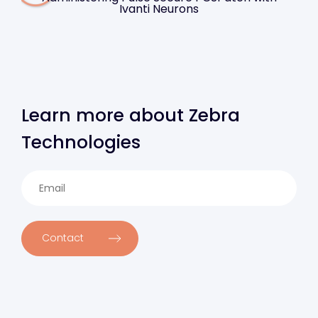
Ivanti Neurons
Learn more about Zebra
Technologies
Contact