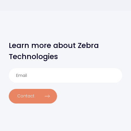
Learn more about Zebra
Technologies
Contact