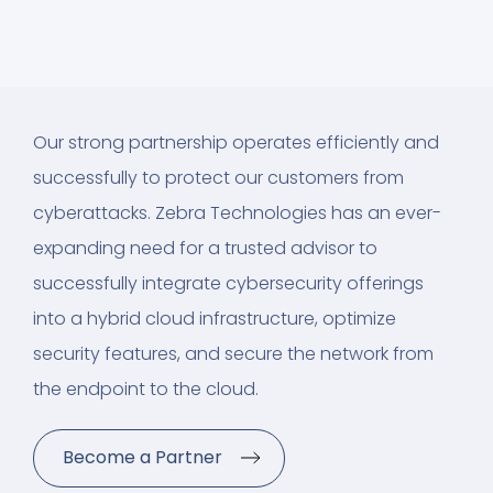
Our strong partnership operates efficiently and
successfully to protect our customers from
cyberattacks. Zebra Technologies has an ever-
expanding need for a trusted advisor to
successfully integrate cybersecurity offerings
into a hybrid cloud infrastructure, optimize
security features, and secure the network from
the endpoint to the cloud.
Become a Partner