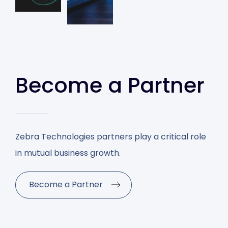
Become a Partner
Zebra Technologies partners play a critical role
in mutual business growth.
Become a Partner