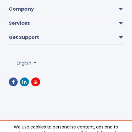
Company
Services
Get Support
English
Privacy Policy
We use cookies to personalise content, ads and to