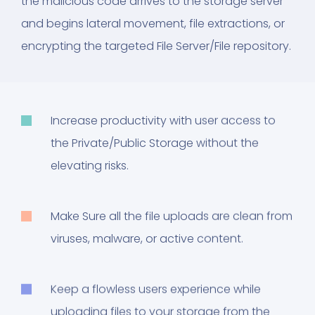
the malicious code arrives to the storage server
and begins lateral movement, file extractions, or
encrypting the targeted File Server/File repository.
Increase productivity with user access to
the Private/Public Storage without the
elevating risks.
Make Sure all the file uploads are clean from
viruses, malware, or active content.
Keep a flowless users experience while
uploading files to your storage from the