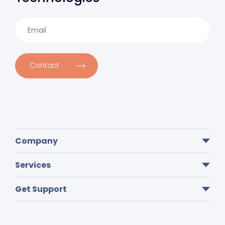
Contact
Company
Services
Get Support