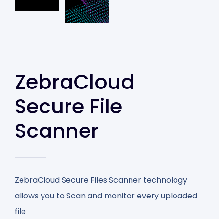
ZebraCloud
Secure File
Scanner
ZebraCloud Secure Files Scanner technology
allows you to Scan and monitor every uploaded
file