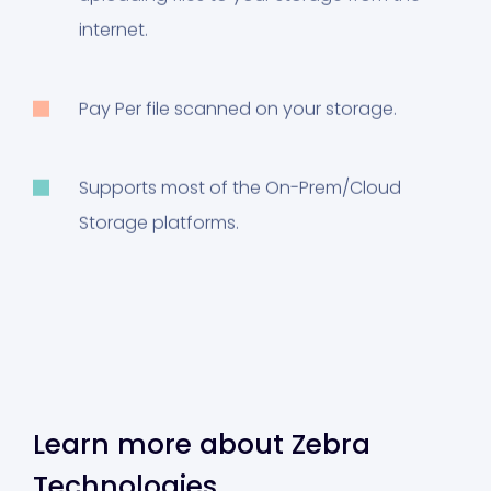
internet.
Pay Per file scanned on your storage.
Supports most of the On-Prem/Cloud
Storage platforms.
Learn more about Zebra
Technologies