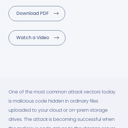
Download PDF
Watch a Video
One of the most common attack vectors today
is malicious code hidden in ordinary files
uploaded to your cloud or on-prem storage
drives. The attack is becoming successful when