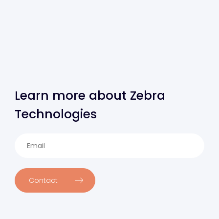
Learn more about Zebra
Technologies
Contact