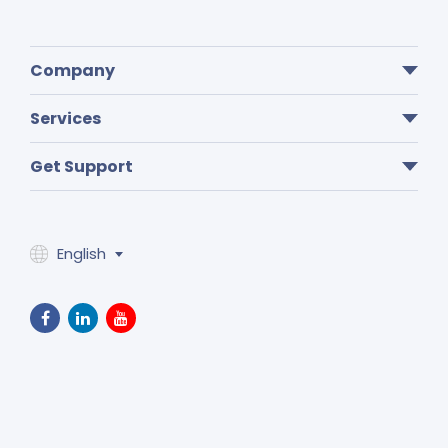
Company
Services
Get Support
English