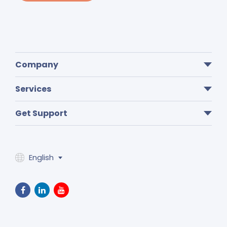
Company
Services
Get Support
English