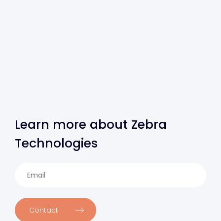
Learn more about Zebra
Technologies
Contact