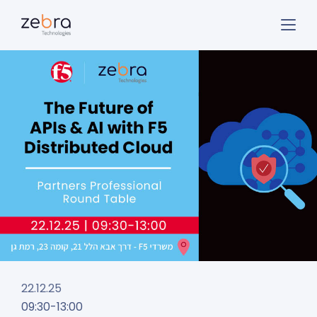
22.12.25
09:30-13:00